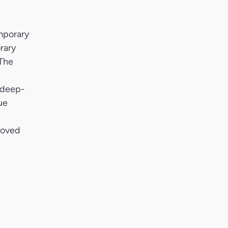
mporary
rary
 The
 deep-
ue
roved