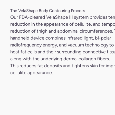
The VelaShape Body Contouring Process
Our FDA-cleared VelaShape III system provides te
reduction in the appearance of cellulite, and tempo
reduction of thigh and abdominal circumferences.
handheld device combines infrared light, bi-polar
radiofrequency energy, and vacuum technology to
heat fat cells and their surrounding connective tiss
along with the underlying dermal collagen fibers.
This reduces fat deposits and tightens skin for imp
cellulite appearance.