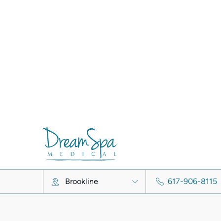
VelaShape Before & After
View Full Gallery