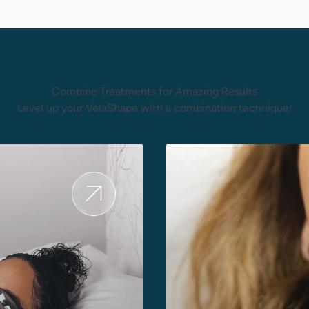
Combine Treatments for Amazing Results
Level up your VelaShape with a combination technique!