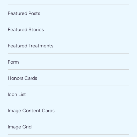
Featured Posts
Featured Stories
Featured Treatments
Form
Honors Cards
Icon List
Image Content Cards
Image Grid