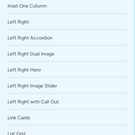
Inset One Column
Left Right
Left Right Accordion
Left Right Dual Image
Left Right Hero
Left Right Image Slider
Left Right with Call Out
Link Cards
List Grid