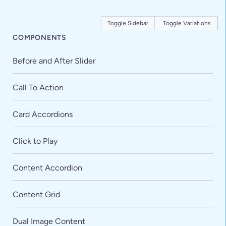
Toggle Sidebar
Toggle Variations
COMPONENTS
Before and After Slider
Call To Action
Card Accordions
Click to Play
Content Accordion
Content Grid
Dual Image Content