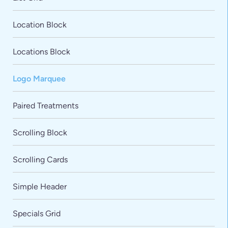
Location Block
Locations Block
Logo Marquee
Paired Treatments
VARIATIONS
DOCUMENTATION
Scrolling Block
Scrolling Cards
Default
Simple Header
Specials Grid